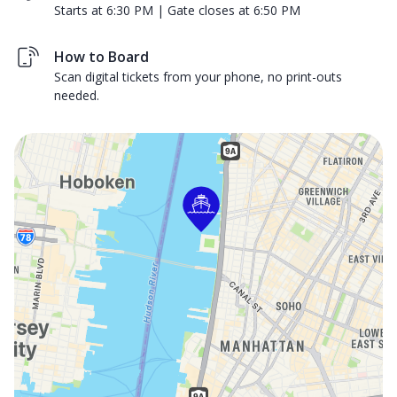
Starts at 6:30 PM | Gate closes at 6:50 PM
How to Board
Scan digital tickets from your phone, no print-outs
needed.