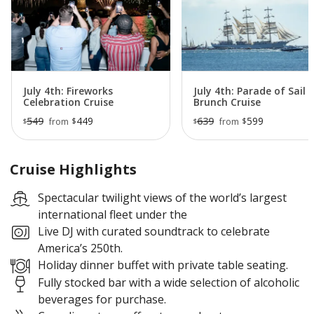
With a live DJ, festive atmosphere, and memorable
harbor views, this dinner cruise is a special way to
celebrate America 250 and experience one of New
York City’s most historic maritime events.
July 4th: Fireworks
July 4th: Parade of Sail
Celebration Cruise
Brunch Cruise
549
449
639
599
$
$
from
from
$
$
Cruise Highlights
Spectacular twilight views of the world’s largest
international fleet under the
Live DJ with curated soundtrack to celebrate
America’s 250th.
Holiday dinner buffet with private table seating.
Fully stocked bar with a wide selection of alcoholic
beverages for purchase.