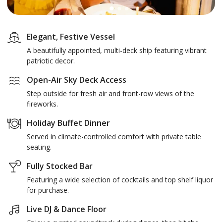
Elegant, Festive Vessel
A beautifully appointed, multi-deck ship featuring vibrant
patriotic decor.
Open-Air Sky Deck Access
Step outside for fresh air and front-row views of the
fireworks.
Holiday Buffet Dinner
Served in climate-controlled comfort with private table
seating.
Fully Stocked Bar
Featuring a wide selection of cocktails and top shelf liquor
for purchase.
Live DJ & Dance Floor