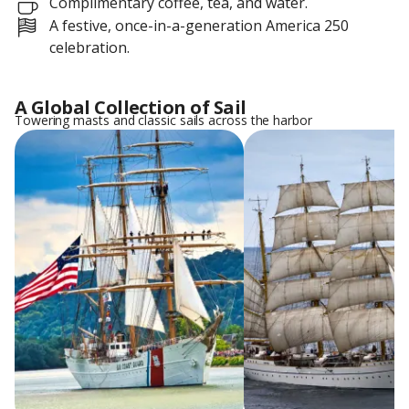
Complimentary coffee, tea, and water.
A festive, once-in-a-generation America 250
celebration.
A Global Collection of Sail
Towering masts and classic sails across the harbor