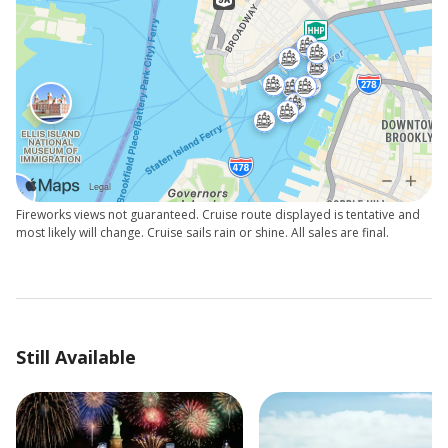
Fireworks views not guaranteed. Cruise route displayed is tentative and
most likely will change. Cruise sails rain or shine. All sales are final.
Still Available