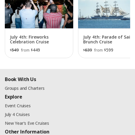
July 4th: Fireworks
July 4th: Parade of Sail
Celebration Cruise
Brunch Cruise
549
449
639
599
$
$
from
from
$
$
Book With Us
Groups and Charters
Explore
Event Cruises
July 4 Cruises
New Year's Eve Cruises
Other Information