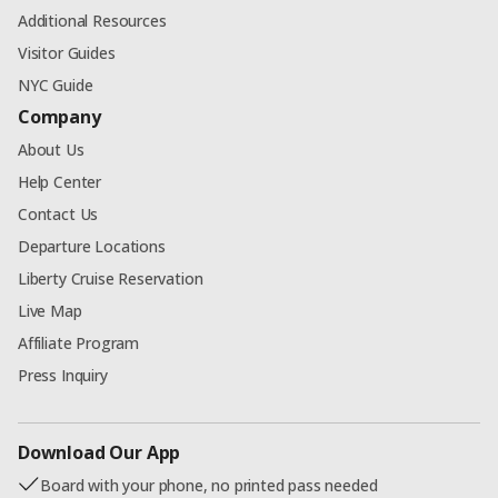
Additional Resources
Visitor Guides
NYC Guide
Company
About Us
Help Center
Contact Us
Departure Locations
Liberty Cruise Reservation
Live Map
Affiliate Program
Press Inquiry
Download Our App
Board with your phone, no printed pass needed