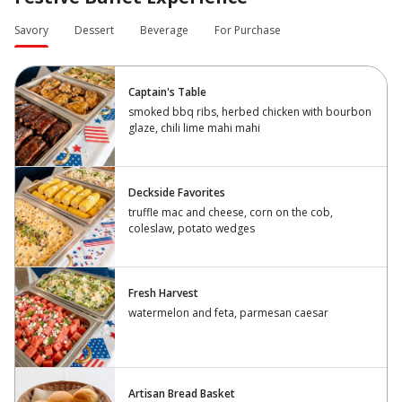
Savory
Dessert
Beverage
For Purchase
Captain's Table
smoked bbq ribs, herbed chicken with bourbon
glaze, chili lime mahi mahi
Deckside Favorites
truffle mac and cheese, corn on the cob,
coleslaw, potato wedges
Fresh Harvest
watermelon and feta, parmesan caesar
Artisan Bread Basket