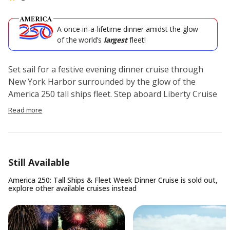
A once-in-a-lifetime dinner amidst the glow
of the world’s
largest
fleet!
Set sail for a festive evening dinner cruise through
New York Harbor surrounded by the glow of the
America 250 tall ships fleet. Step aboard Liberty Cruise
for a nighttime experience featuring skyline views, live
Read more
music, and a rare chance to see the international tall
ships fleet from the water.
Enjoy a premium holiday dinner buffet with private
Still Available
table seating as you cruise past the Manhattan
skyline, Statue of Liberty, and iconic New York Harbor
America 250: Tall Ships & Fleet Week Dinner Cruise
is sold out,
explore other available
cruises
instead
landmarks. As the city lights come alive, take in
sweeping views from the indoor and outdoor decks
while the historic fleet creates a one-of-a-kind
backdrop for the evening.