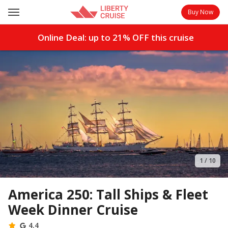
Buy Now
Online Deal: up to
21%
OFF this cruise
1
/
10
America 250: Tall Ships & Fleet
Week Dinner Cruise
4.4