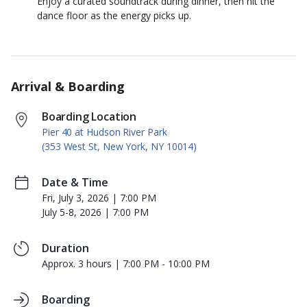
Enjoy a curated soundtrack during dinner, then hit the
dance floor as the energy picks up.
Arrival & Boarding
Boarding Location
Pier 40 at Hudson River Park
(353 West St, New York, NY 10014)
Date & Time
Fri, July 3, 2026 | 7:00 PM
July 5-8, 2026 | 7:00 PM
Duration
Approx. 3 hours | 7:00 PM - 10:00 PM
Boarding