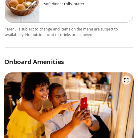
soft dinner rolls, butter
*Menu is subject to change and items on the menu are subject to
availability. No outside food or drinks are allowed.
Onboard Amenities