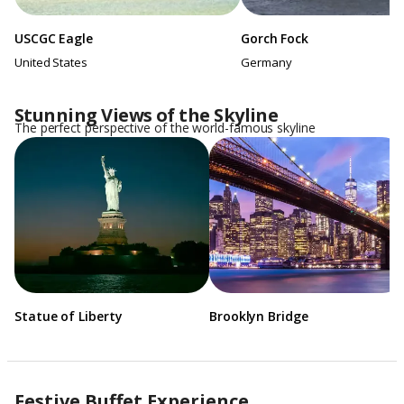
USCGC Eagle
Gorch Fock
United States
Germany
Stunning Views of the Skyline
The perfect perspective of the world-famous skyline
Statue of Liberty
Brooklyn Bridge
Festive Buffet Experience