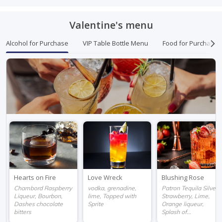
Valentine's menu
Alcohol for Purchase
VIP Table Bottle Menu
Food for Purchase
Hearts on Fire
Love Wreck
Blushing Rose
Chambord Raspberry
vodka, grenadine,
Patron Tequila Silver,
Liqueur, Bourbon,
lime, Topped with
Strawberry, Lime,
Dashes chocolate
Sprite
Orange liqueur,
bitters
Splash of
champagne