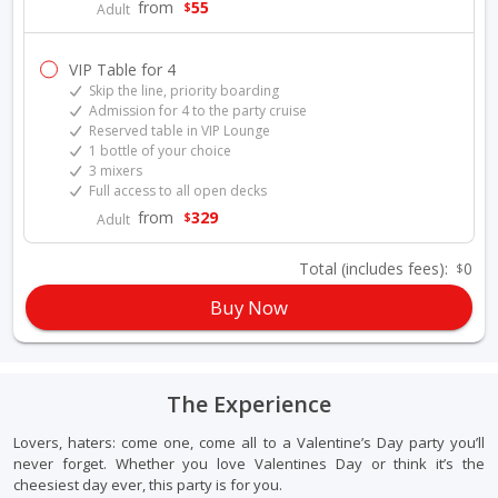
from
55
$
Adult
VIP Table for 4
Skip the line, priority boarding
Admission for 4 to the party cruise
Reserved table in VIP Lounge
1 bottle of your choice
3 mixers
Full access to all open decks
from
329
$
Adult
Total
(includes fees)
:
0
$
Buy Now
The Experience
Lovers, haters: come one, come all to a Valentine’s Day party you’ll
never forget. Whether you love Valentines Day or think it’s the
cheesiest day ever, this party is for you.