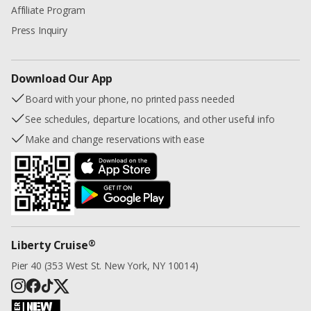
Affiliate Program
Press Inquiry
Download Our App
Board with your phone, no printed pass needed
See schedules, departure locations, and other useful info
Make and change reservations with ease
®
Liberty Cruise
Pier 40 (353 West St. New York, NY 10014)