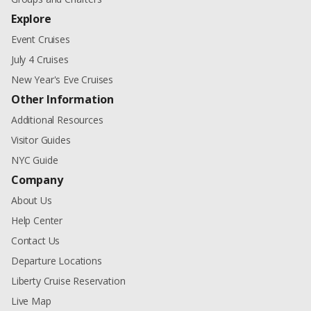
Explore
Event Cruises
July 4 Cruises
New Year's Eve Cruises
Other Information
Additional Resources
Visitor Guides
NYC Guide
Company
About Us
Help Center
Contact Us
Departure Locations
Liberty Cruise Reservation
Live Map