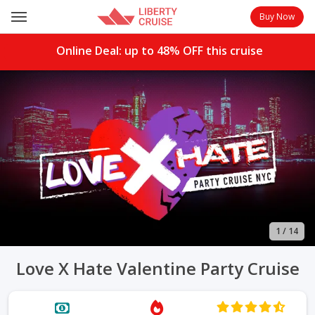
Buy Now
Online Deal: up to
48%
OFF this cruise
1
/
14
Love X Hate Valentine Party Cruise