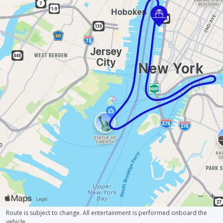
Route is subject to change. All entertainment is performed onboard the
vehicle.