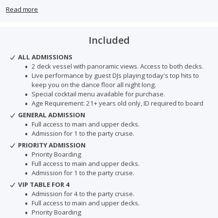
Read more
Steam your way under the Brooklyn Bridge and around the
Manhattan skyline surrounded by steamy pink, read - and black -
decor. Drink sumptuous Love or Hate-themed cocktails to show which
Included
side of the fence you’re on. Be sexy and get down to our incredibly
talented and irreverent DJ. Take in epic cityscape views that will make
ALL ADMISSIONS
you fall in love, even if you’re not in love with Valentine’s Day.
2 deck vessel with panoramic views. Access to both decks.
Live performance by guest DJs playing today's top hits to
This is the ultimate Valentine’s Day party NYC has to offer, and we’re
keep you on the dance floor all night long.
going all night long. Hop aboard!
Special cocktail menu available for purchase.
Age Requirement: 21+ years old only, ID required to board
GENERAL ADMISSION
Full access to main and upper decks.
Admission for 1 to the party cruise.
PRIORITY ADMISSION
Priority Boarding
Full access to main and upper decks.
Admission for 1 to the party cruise.
VIP TABLE FOR 4
Admission for 4 to the party cruise.
Full access to main and upper decks.
Priority Boarding