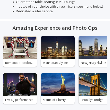
Guaranteed table seating in VIP Lounge
1 bottle of your choice with three mixers (see menu below)
Dedicated waiter service.
Amazing Experience and Photo Ops
Romantic Photobooth
Manhattan Skyline
New Jersey Skyline
Live DJ performance
Statue of Liberty
Brooklyn Bridge