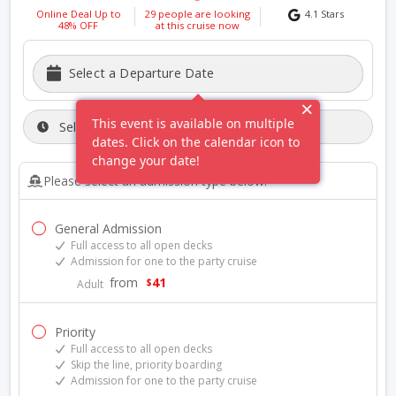
Online Deal Up to
29
people are looking
4.1
Stars
48
% OFF
at this
cruise
now
Select a Departure Date
This event is available on multiple
Select A Departure Time:
dates. Click on the calendar icon to
change your date!
Please select an admission type below:
General Admission
Full access to all open decks
Admission for one to the party cruise
from
41
$
Adult
Priority
Full access to all open decks
Skip the line, priority boarding
Admission for one to the party cruise