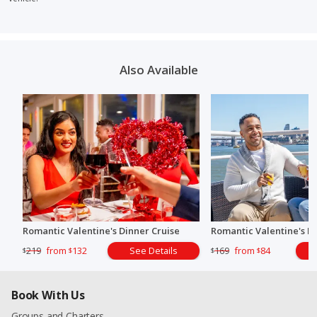
Also Available
Romantic Valentine's Dinner Cruise
Romantic Valentine's B
219
from
132
See Details
169
from
84
$
$
$
$
Book With Us
Groups and Charters