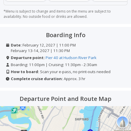
*Menu is subject to change and items on the menu are subject to
availability. No outside food or drinks are allowed.
Boarding Info
Date:
February 12, 2027 | 11:00 PM
February 13-14, 2027 | 11:30 PM
Departure point:
Pier 40 at Hudson River Park
Boarding: 11:00pm | Cruising: 11:30pm - 2:30am
How to board:
Scan your e-pass, no print-outs needed
Complete cruise duration:
Approx. 3 hr
Departure Point and Route Map